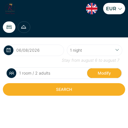
EUR
Stay from
august 6
to
august 7
1 room / 2 adults
Modify