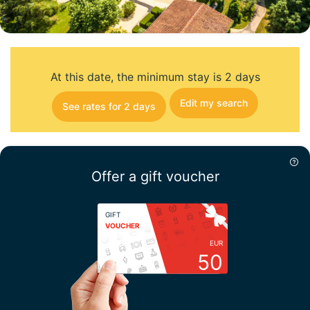
At this date, the minimum stay is 2 days
Edit my search
See rates for 2 days
Offer a gift voucher
GIFT
VOUCHER
EUR
50