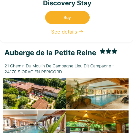
Discovery Stay
Buy
See details
Auberge de la Petite Reine
21 Chemin Du Moulin De Campagne Lieu Dit Campagne -
24170 SIORAC EN PERIGORD