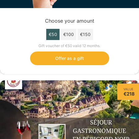
Choose your amount
€50
€100
€150
Gift voucher of €50 valid 12 months.
Offer as a gift
VALUE
€218