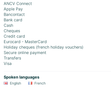
ANCV Connect
Apple Pay
Bancontact
Bank card
Cash
Cheques
Credit card
Eurocard - MasterCard
Holiday cheques (french holiday vouchers)
Secure online payment
Transfers
Visa
Spoken languages
English
French