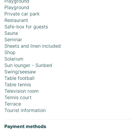
Playground
Playground
Private car park
Restaurant
Safe-box for guests
Sauna
Seminar
Sheets and linen included
Shop
Solarium
Sun lounger - Sunbed
Swing/seesaw
Table football
Table tennis
Television room
Tennis court
Terrace
Tourist information
Payment methods