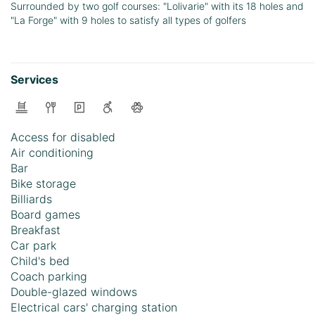
Surrounded by two golf courses: "Lolivarie" with its 18 holes and
"La Forge" with 9 holes to satisfy all types of golfers
Services
Access for disabled
Air conditioning
Bar
Bike storage
Billiards
Board games
Breakfast
Car park
Child's bed
Coach parking
Double-glazed windows
Electrical cars' charging station