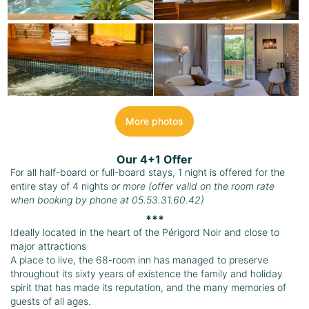
More photos
Our 4+1 Offer
For all half-board or full-board stays, 1 night is offered for the
entire stay of 4 nights
or more (offer valid on the room rate
when booking by phone at 05.53.31.60.42)
***
Ideally located in the heart of the Périgord Noir and close to
major attractions
A place to live, the 68-room inn has managed to preserve
throughout its sixty years of existence the family and holiday
spirit that has made its reputation, and the many memories of
guests of all ages.