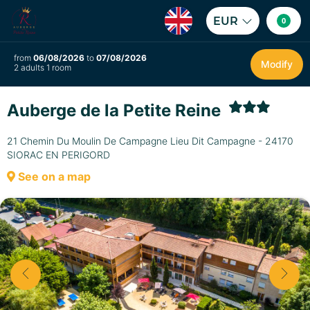
EUR
0
from
06/08/2026
to
07/08/2026
Modify
2 adults 1 room
Auberge de la Petite Reine
21 Chemin Du Moulin De Campagne Lieu Dit Campagne - 24170
SIORAC EN PERIGORD
See on a map