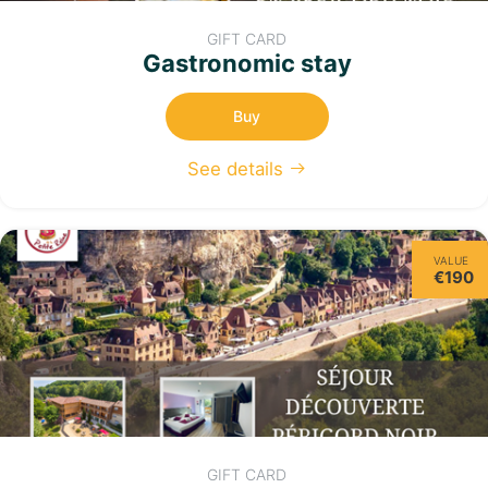
GIFT CARD
Gastronomic stay
Buy
See details
VALUE
€190
GIFT CARD