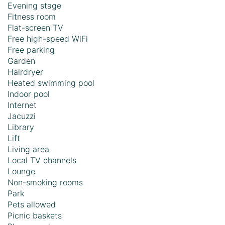
Evening stage
Fitness room
Flat-screen TV
Free high-speed WiFi
Free parking
Garden
Hairdryer
Heated swimming pool
Indoor pool
Internet
Jacuzzi
Library
Lift
Living area
Local TV channels
Lounge
Non-smoking rooms
Park
Pets allowed
Picnic baskets