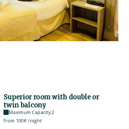
Superior room with double or
twin balcony
Maximum Capacity:2
from
100€
/night