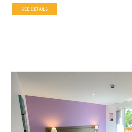
SEE DETAILS