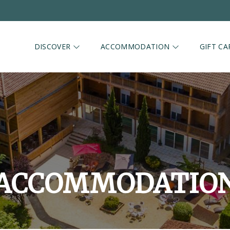
DISCOVER
ACCOMMODATION
GIFT CA
ACCOMMODATIO