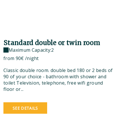
Standard double or twin room
Maximum Capacity:2
from
90€
/night
Classic double room. double bed 180 or 2 beds of
90 of your choice - bathroom with shower and
toilet Television, telephone, free wifi ground
floor or...
SEE DETAILS