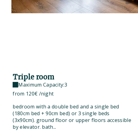
Triple room
Maximum Capacity:3
from
120€
/night
bedroom with a double bed and a single bed
(180cm bed + 90cm bed) or 3 single beds
(3x90cm). ground floor or upper floors accessible
by elevator. bath...