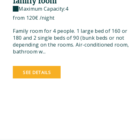
family room
Maximum Capacity:4
from
120€
/night
Family room for 4 people. 1 large bed of 160 or
180 and 2 single beds of 90 (bunk beds or not
depending on the rooms. Air-conditioned room,
bathroom w...
SEE DETAILS