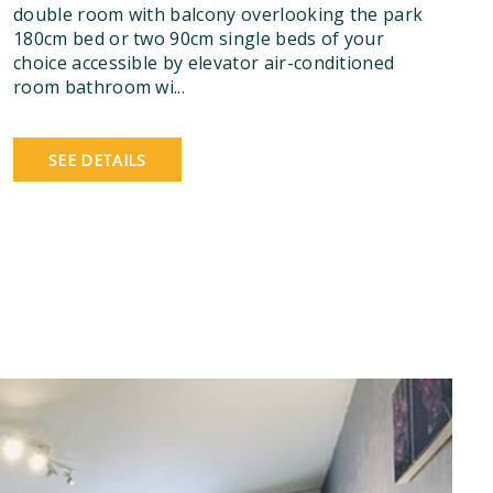
double room with balcony overlooking the park
180cm bed or two 90cm single beds of your
choice accessible by elevator air-conditioned
room bathroom wi...
SEE DETAILS