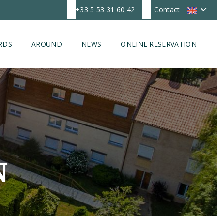
+33 5 53 31 60 42
Contact
RDS
AROUND
NEWS
ONLINE RESERVATION
N