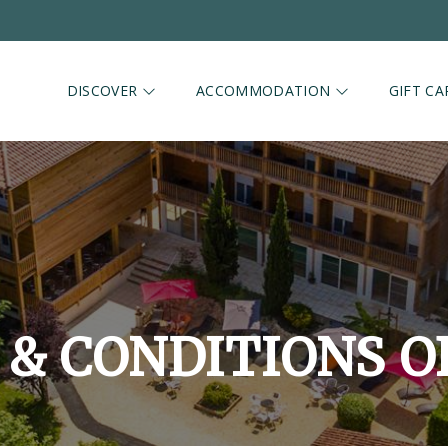
DISCOVER
ACCOMMODATION
GIFT CA
& CONDITIONS O