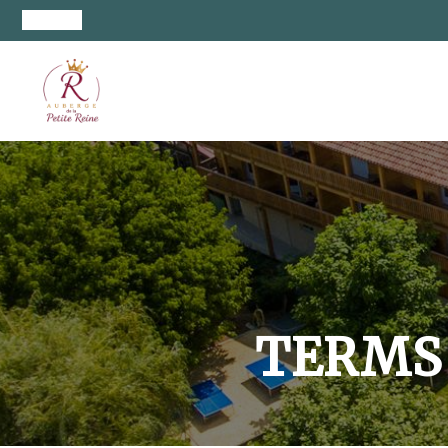
TERMS 