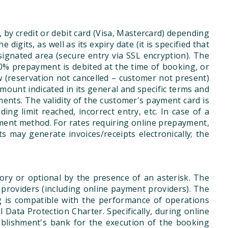
, by credit or debit card (Visa, Mastercard) depending
gits, as well as its expiry date (it is specified that
esignated area (secure entry via SSL encryption). The
0% prepayment is debited at the time of booking, or
w (reservation not cancelled – customer not present)
amount indicated in its general and specific terms and
ments. The validity of the customer's payment card is
ing limit reached, incorrect entry, etc. In case of a
ment method. For rates requiring online prepayment,
 may generate invoices/receipts electronically; the
ry or optional by the presence of an asterisk. The
ce providers (including online payment providers). The
ng is compatible with the performance of operations
ata Protection Charter. Specifically, during online
ablishment's bank for the execution of the booking