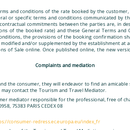
rms and conditions of the rate booked by the customer,
ral or specific terms and conditions communicated by t
ontractual commitments between the parties are, in desc
tions of the booked rate) and these General Terms and C
itions, the provisions of the booking confirmation shall
odified and/or supplemented by the establishment at any
s of Sale online. Once published online, the new versi
Complaints and mediation
d the consumer, they will endeavor to find an amicable so
r may contact the Tourism and Travel Mediator.
er mediator responsible for the professional, free of c
0958, 75383 PARIS CEDEX 08
ps://consumer-redress.ec.europa.eu/index_fr