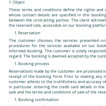
1. Object
These terms and conditions define the rights and o
whose contact details are specified in this book
between the contracting parties. The client acknow
the reserved rate, accessible on our booking platfor
Reservation
The customer chooses the services presented on
procedures for the services available on our boo
informed booking. The customer is solely responsible 
regard. The booking is deemed accepted by the cus
Booking process
Reservations made by the customer are processed vi
receipt of the booking form. Prior to making any 
customer attests to the truthfulness and accuracy of
in particular, entering the credit card details in 
sale and the terms and conditions of sale of the rese
Booking confirmation