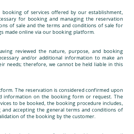
e booking of services offered by our establishment,
ecessary for booking and managing the reservation
ns of sale and the terms and conditions of sale for
ngs made online via our booking platform.
aving reviewed the nature, purpose, and booking
ecessary and/or additional information to make an
eir needs; therefore, we cannot be held liable in this
tform. The reservation is considered confirmed upon
ed information on the booking form or request. The
ervices to be booked, the booking procedure includes,
ng and accepting the general terms and conditions of
validation of the booking by the customer.