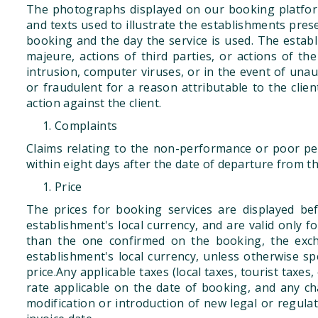
The photographs displayed on our booking platform
and texts used to illustrate the establishments pres
booking and the day the service is used. The estab
majeure, actions of third parties, or actions of the 
intrusion, computer viruses, or in the event of una
or fraudulent for a reason attributable to the client
action against the client.
Complaints
Claims relating to the non-performance or poor per
within eight days after the date of departure from t
Price
The prices for booking services are displayed bef
establishment's local currency, and are valid only 
than the one confirmed on the booking, the excha
establishment's local currency, unless otherwise sp
price.Any applicable taxes (local taxes, tourist taxes,
rate applicable on the date of booking, and any cha
modification or introduction of new legal or regulat