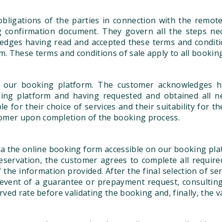
bligations of the parties in connection with the remot
ing confirmation document. They govern all the steps n
ledges having read and accepted these terms and conditio
m. These terms and conditions of sale apply to all booki
 our booking platform. The customer acknowledges h
king platform and having requested and obtained all n
for their choice of services and their suitability for th
tomer upon completion of the booking process.
a the online booking form accessible on our booking pla
reservation, the customer agrees to complete all requir
 the information provided. After the final selection of s
the event of a guarantee or prepayment request, consulti
rved rate before validating the booking and, finally, the 