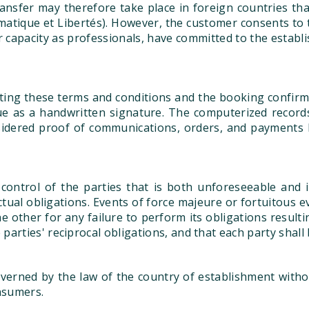
ransfer may therefore take place in foreign countries t
matique et Libertés). However, the customer consents to t
ir capacity as professionals, have committed to the estab
pting these terms and conditions and the booking confirma
ue as a handwritten signature. The computerized record
sidered proof of communications, orders, and payments 
control of the parties that is both unforeseeable and i
ractual obligations. Events of force majeure or fortuitous 
the other for any failure to perform its obligations result
arties' reciprocal obligations, and that each party shall 
erned by the law of the country of establishment witho
nsumers.