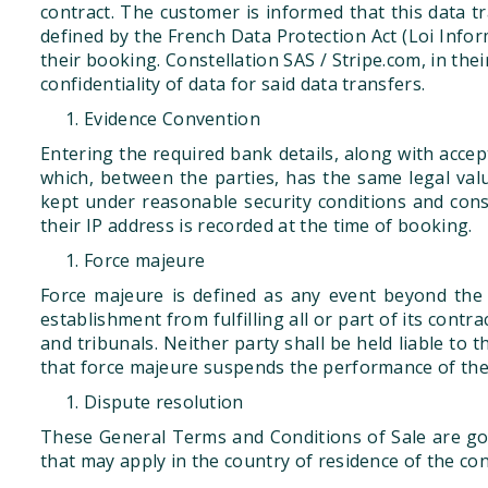
contract. The customer is informed that this data t
defined by the French Data Protection Act (Loi Infor
their booking. Constellation SAS / Stripe.com, in the
confidentiality of data for said data transfers.
Evidence Convention
Entering the required bank details, along with acce
which, between the parties, has the same legal val
kept under reasonable security conditions and con
their IP address is recorded at the time of booking.
Force majeure
Force majeure is defined as any event beyond the 
establishment from fulfilling all or part of its cont
and tribunals. Neither party shall be held liable to 
that force majeure suspends the performance of the p
Dispute resolution
These General Terms and Conditions of Sale are gov
that may apply in the country of residence of the co