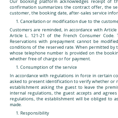
Our booking platform acknowledges receipt of th
confirmation summarizes the contract offer, the ser
customer, the booking date, after-sales service info
Cancellation or modification due to the custom
Customers are reminded, in accordance with Article
Article L. 121-21 of the French Consumer Code. T
Reservations with prepayment cannot be modified 
conditions of the reserved rate. When permitted by t
whose telephone number is provided on the booking 
whether free of charge or for payment.
Consumption of the service
In accordance with regulations in force in certain c
asked to present identification to verify whether or 
establishment asking the guest to leave the prem
internal regulations, the guest accepts and agrees 
regulations, the establishment will be obliged to
made.
Responsibility