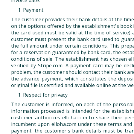
invoice date.
Payment
The customer provides their bank details at the time 
on the options offered by the establishment's booking
the card used must be valid at the time of service) 
customer must present the bank card used to guaran
the full amount under certain conditions. This prep
for a reservation guaranteed by bank card, the establ
conditions of sale. The establishment has chosen ell
verified by Stripe.com. A payment card may be declin
problem, the customer should contact their bank an
the advance payment, which constitutes the deposit
original file is certified and available online at the
Respect for privacy
The customer is informed, on each of the personal
information processed is intended for the establishme
customer authorizes elloha.com to share their pers
incumbent upon elloha.com under these terms and co
payment, the customer's bank details must be tran