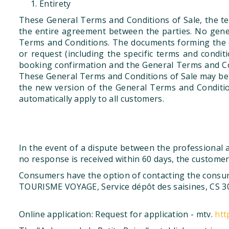
Entirety
These General Terms and Conditions of Sale, the te
the entire agreement between the parties. No gene
Terms and Conditions. The documents forming the c
or request (including the specific terms and condi
booking confirmation and the General Terms and Cond
These General Terms and Conditions of Sale may be m
the new version of the General Terms and Condition
automatically apply to all customers.
In the event of a dispute between the professional an
no response is received within 60 days, the custome
Consumers have the option of contacting the consum
TOURISME VOYAGE, Service dépôt des saisines, CS 3
Online application: Request for application - mtv.
htt