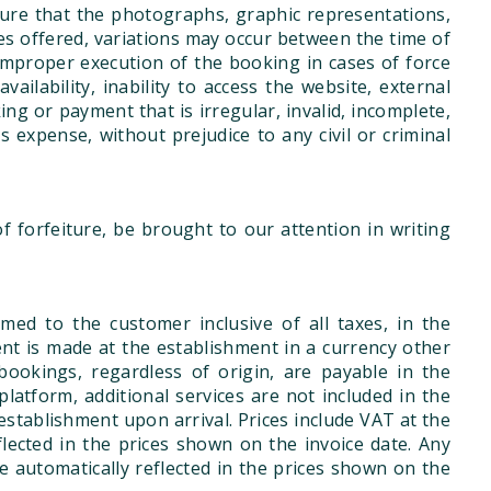
ure that the photographs, graphic representations,
ces offered, variations may occur between the time of
improper execution of the booking in cases of force
vailability, inability to access the website, external
g or payment that is irregular, invalid, incomplete,
's expense, without prejudice to any civil or criminal
 forfeiture, be brought to our attention in writing
med to the customer inclusive of all taxes, in the
ent is made at the establishment in a currency other
ookings, regardless of origin, are payable in the
latform, additional services are not included in the
he establishment upon arrival. Prices include VAT at the
flected in the prices shown on the invoice date. Any
be automatically reflected in the prices shown on the