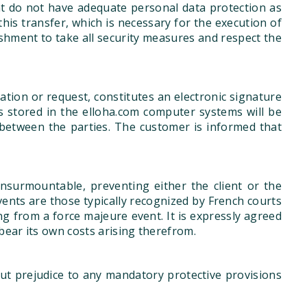
hat do not have adequate personal data protection as
his transfer, which is necessary for the execution of
lishment to take all security measures and respect the
tion or request, constitutes an electronic signature
s stored in the elloha.com computer systems will be
between the parties. The customer is informed that
nsurmountable, preventing either the client or the
events are those typically recognized by French courts
ing from a force majeure event. It is expressly agreed
bear its own costs arising therefrom.
ut prejudice to any mandatory protective provisions