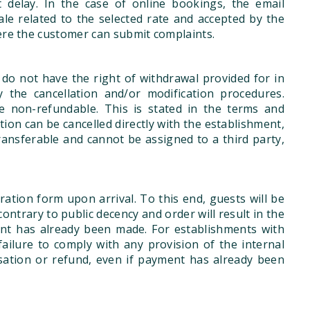
delay. In the case of online bookings, the email
ale related to the selected rate and accepted by the
here the customer can submit complaints.
do not have the right of withdrawal provided for in
 the cancellation and/or modification procedures.
e non-refundable. This is stated in the terms and
ion can be cancelled directly with the establishment,
ansferable and cannot be assigned to a third party,
ration form upon arrival. To this end, guests will be
ontrary to public decency and order will result in the
nt has already been made. For establishments with
failure to comply with any provision of the internal
sation or refund, even if payment has already been