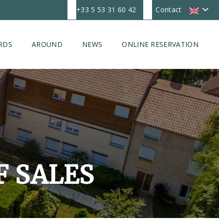
+33 5 53 31 60 42
Contact
RDS
AROUND
NEWS
ONLINE RESERVATION
F SALES