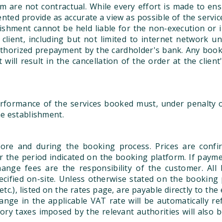
 are not contractual. While every effort is made to ens
ented provide as accurate a view as possible of the servi
lishment cannot be held liable for the non-execution or 
client, including but not limited to internet network una
uthorized prepayment by the cardholder's bank. Any bookin
 will result in the cancellation of the order at the client
formance of the services booked must, under penalty of
he establishment.
ore and during the booking process. Prices are confir
for the period indicated on the booking platform. If paym
nge fees are the responsibility of the customer. All b
ecified on-site. Unless otherwise stated on the booking p
 etc.), listed on the rates page, are payable directly to t
nge in the applicable VAT rate will be automatically re
ory taxes imposed by the relevant authorities will also 