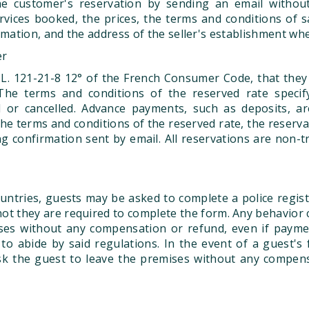
e customer's reservation by sending an email without 
vices booked, the prices, the terms and conditions of s
rmation, and the address of the seller's establishment w
er
 L. 121-21-8 12° of the French Consumer Code, that they 
he terms and conditions of the reserved rate specify
or cancelled. Advance payments, such as deposits, ar
he terms and conditions of the reserved rate, the reservat
confirmation sent by email. All reservations are non-tr
ountries, guests may be asked to complete a police regist
not they are required to complete the form. Any behavior c
ises without any compensation or refund, even if payme
to abide by said regulations. In the event of a guest's 
 ask the guest to leave the premises without any compen