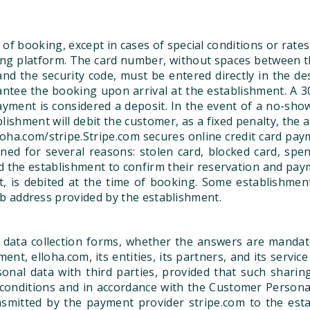
of booking, except in cases of special conditions or rates
 platform. The card number, without spaces between the di
and the security code, must be entered directly in the d
tee the booking upon arrival at the establishment. A 3
ayment is considered a deposit. In the event of a no-sho
ishment will debit the customer, as a fixed penalty, the 
oha.com/stripe.Stripe.com secures online credit card pay
ed for several reasons: stolen card, blocked card, spend
d the establishment to confirm their reservation and pay
, is debited at the time of booking. Some establishments
 web address provided by the establishment.
 data collection forms, whether the answers are mandato
nt, elloha.com, its entities, its partners, and its servi
onal data with third parties, provided that such shari
nditions and in accordance with the Customer Personal D
smitted by the payment provider stripe.com to the est