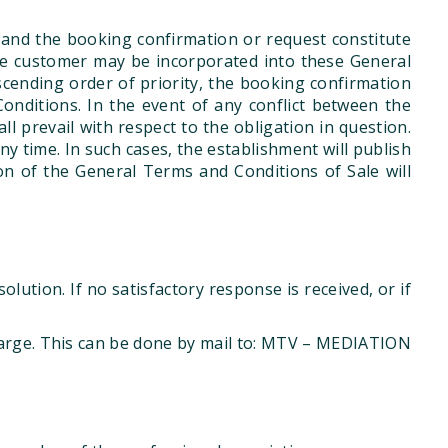
 and the booking confirmation or request constitute
he customer may be incorporated into these General
ending order of priority, the booking confirmation
onditions. In the event of any conflict between the
 prevail with respect to the obligation in question.
 time. In such cases, the establishment will publish
on of the General Terms and Conditions of Sale will
lution. If no satisfactory response is received, or if
harge. This can be done by mail to: MTV – MEDIATION