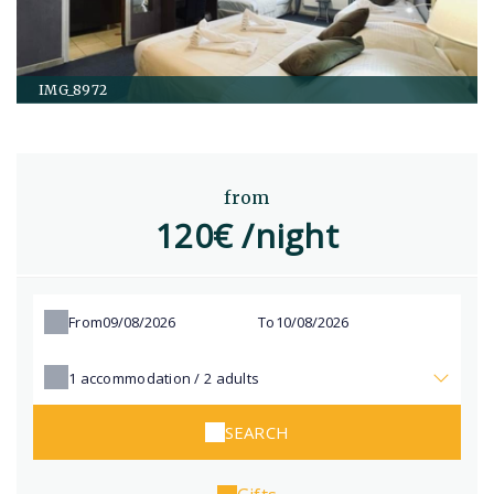
IMG_8972
from
120€ /night
From
To
1
accommodation /
2
adults
SEARCH