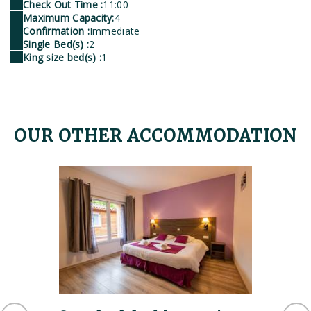
Check Out Time :
11:00
Maximum Capacity:
4
Confirmation :
Immediate
Single Bed(s) :
2
King size bed(s) :
1
OUR OTHER ACCOMMODATION