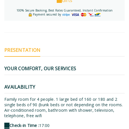
Gifts
100% Secure Booking, Best Rates Guaranteed, Instant Confirmation
Payment secured by
PRESENTATION
YOUR COMFORT, OUR SERVICES
AVAILABILITY
Family room for 4 people. 1 large bed of 160 or 180 and 2
single beds of 90 (bunk beds or not depending on the rooms.
Air-conditioned room, bathroom with shower, television,
telephone, free wifi
Check-in Time :
17:00