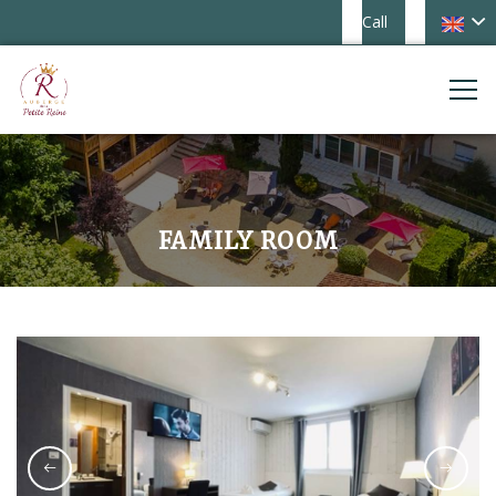
Call
FAMILY ROOM