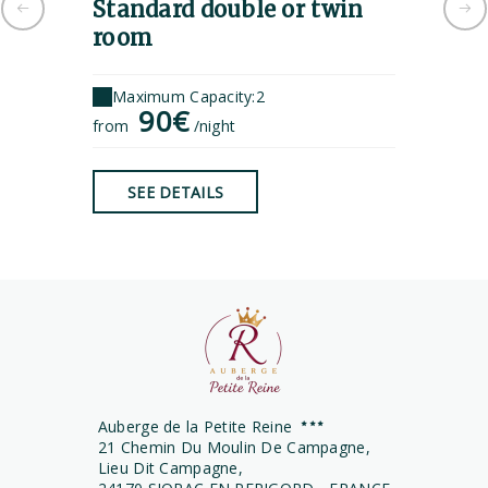
Standard double or twin
Tripl
room
Maximu
1
Maximum Capacity:2
from
90€
from
/night
SEE 
SEE DETAILS
Auberge de la Petite Reine
21 Chemin Du Moulin De Campagne,
Lieu Dit Campagne,