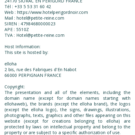
24170 SIORAC EN PERIGORD FRANCE
Tél : +33 5 53 31 60 42
Web : https://www.hotelperigordnoir.com
Mail : hotel@petite-reine.com
SIREN : 47984680000023
APE : 5510Z
TVA : Hotel@petite-reine.com
Host Information:
This site is hosted by:
elloha
2 bis, rue des Fabriques d'En Nabot
66000 PERPIGNAN FRANCE
Copyright:
The presentation and all of the elements, including the
domain name (except for domain names starting with
ellohaweb), the brands (except the elloha brand), the logos
(except the elloha logo), the signs, drawings, illustrations,
photographs, texts, graphics and other files appearing on this
website (except for creations belonging to elloha) are
protected by laws on intellectual property and belong to the
property or are subject to a specific authorization of use.