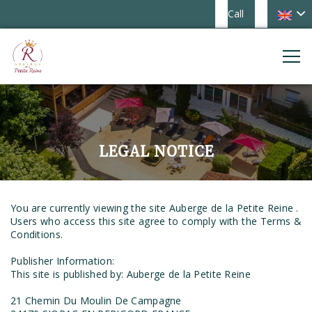
Call
LEGAL NOTICE
You are currently viewing the site Auberge de la Petite Reine .
Users who access this site agree to comply with the Terms &
Conditions.
Publisher Information:
This site is published by: Auberge de la Petite Reine
21 Chemin Du Moulin De Campagne