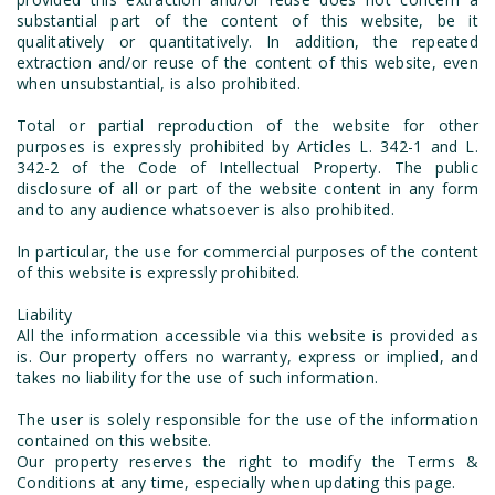
substantial part of the content of this website, be it
qualitatively or quantitatively. In addition, the repeated
extraction and/or reuse of the content of this website, even
when unsubstantial, is also prohibited.
Total or partial reproduction of the website for other
purposes is expressly prohibited by Articles L. 342-1 and L.
342-2 of the Code of Intellectual Property. The public
disclosure of all or part of the website content in any form
and to any audience whatsoever is also prohibited.
In particular, the use for commercial purposes of the content
of this website is expressly prohibited.
Liability
All the information accessible via this website is provided as
is. Our property offers no warranty, express or implied, and
takes no liability for the use of such information.
The user is solely responsible for the use of the information
contained on this website.
Our property reserves the right to modify the Terms &
Conditions at any time, especially when updating this page.