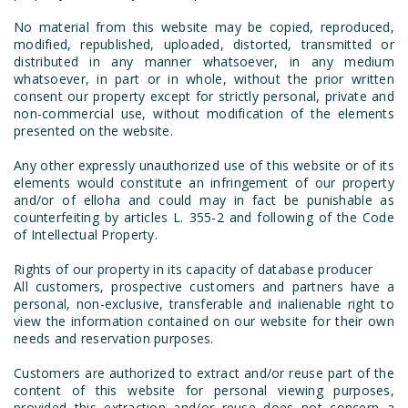
No material from this website may be copied, reproduced,
modified, republished, uploaded, distorted, transmitted or
distributed in any manner whatsoever, in any medium
whatsoever, in part or in whole, without the prior written
consent our property except for strictly personal, private and
non-commercial use, without modification of the elements
presented on the website.
Any other expressly unauthorized use of this website or of its
elements would constitute an infringement of our property
and/or of elloha and could may in fact be punishable as
counterfeiting by articles L. 355-2 and following of the Code
of Intellectual Property.
Rights of our property in its capacity of database producer
All customers, prospective customers and partners have a
personal, non-exclusive, transferable and inalienable right to
view the information contained on our website for their own
needs and reservation purposes.
Customers are authorized to extract and/or reuse part of the
content of this website for personal viewing purposes,
provided this extraction and/or reuse does not concern a