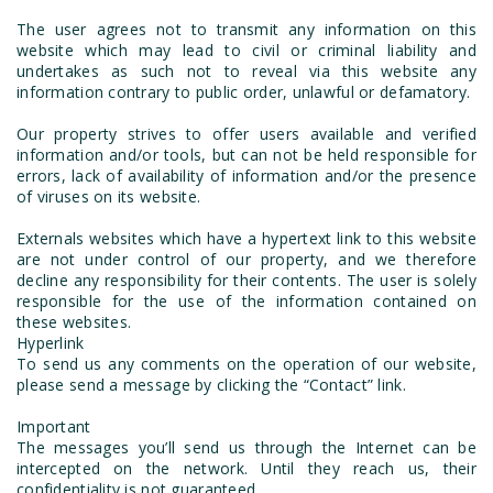
The user agrees not to transmit any information on this
website which may lead to civil or criminal liability and
undertakes as such not to reveal via this website any
information contrary to public order, unlawful or defamatory.
Our property strives to offer users available and verified
information and/or tools, but can not be held responsible for
errors, lack of availability of information and/or the presence
of viruses on its website.
Externals websites which have a hypertext link to this website
are not under control of our property, and we therefore
decline any responsibility for their contents. The user is solely
responsible for the use of the information contained on
these websites.
Hyperlink
To send us any comments on the operation of our website,
please send a message by clicking the “Contact” link.
Important
The messages you’ll send us through the Internet can be
intercepted on the network. Until they reach us, their
confidentiality is not guaranteed.