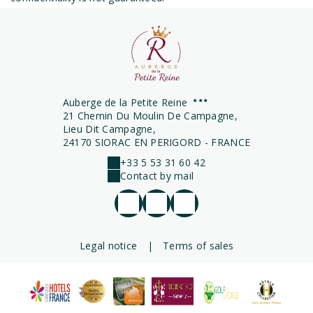
Auberge de la Petite Reine
21 Chemin Du Moulin De Campagne,
Lieu Dit Campagne,
24170 SIORAC EN PERIGORD - FRANCE
+33 5 53 31 60 42
Contact by mail
Legal notice
|
Terms of sales